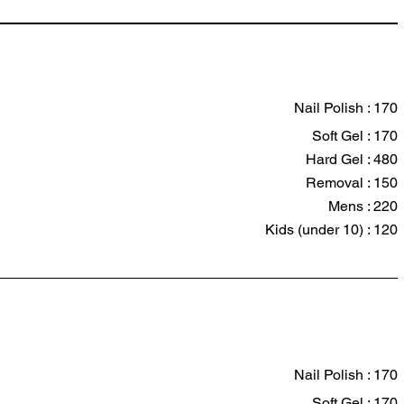
Nail Polish : 170
Soft Gel : 170
Hard Gel : 480
Removal : 150
Mens : 220
Kids (under 10) : 120
Nail Polish : 170
Soft Gel : 170