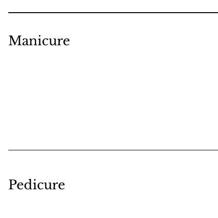
Manicure
Pedicure