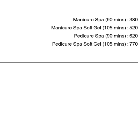
Manicure Spa (90 mins) : 380
Manicure Spa Soft Gel (105 mins) : 520
Pedicure Spa (90 mins) : 620
Pedicure Spa Soft Gel (105 mins) : 770