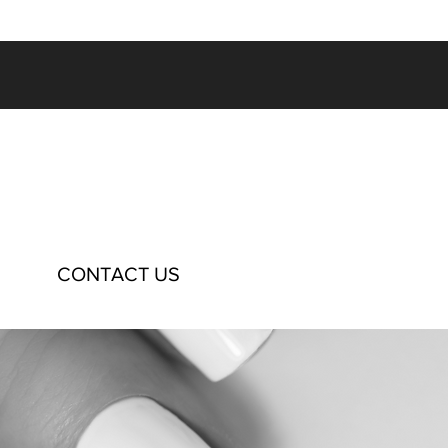
CONTACT US