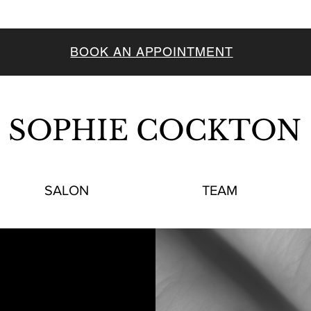
BOOK AN APPOINTMENT
SOPHIE COCKTON
SALON
TEAM