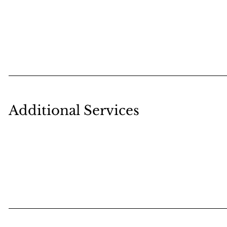
Additional Services