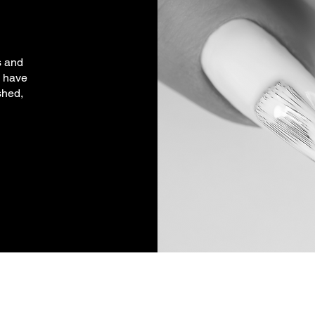
s and
l have
shed,