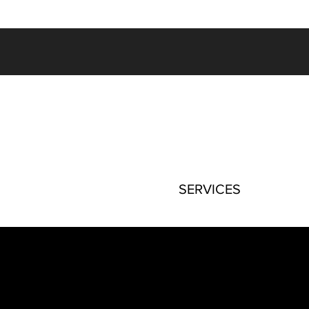
SERVICES