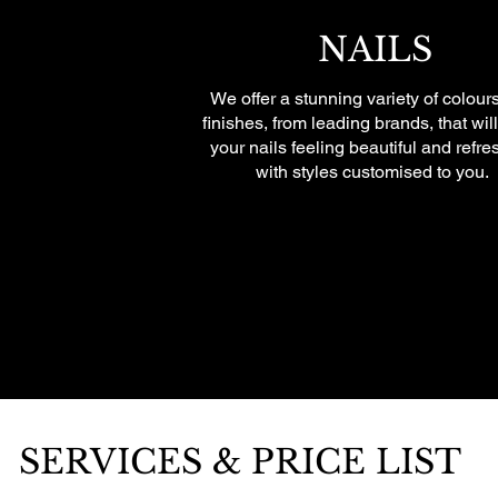
NAILS
We offer a stunning variety of colour
finishes, from leading brands, that wil
your nails feeling beautiful and refre
with styles customised to you.
SERVICES & PRICE LIST