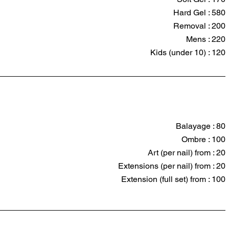
Hard Gel : 580
Removal : 200
Mens : 220
Kids (under 10) : 120
Balayage : 80
Ombre : 100
Art (per nail) from : 20
Extensions (per nail) from : 20
Extension (full set) from : 100