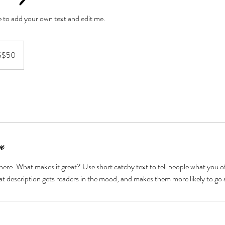
re to add your own text and edit me.
S$50
n
here. What makes it great? Use short catchy text to tell people what you of
reat description gets readers in the mood, and makes them more likely to g