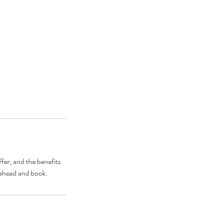
fer, and the benefits
o ahead and book.