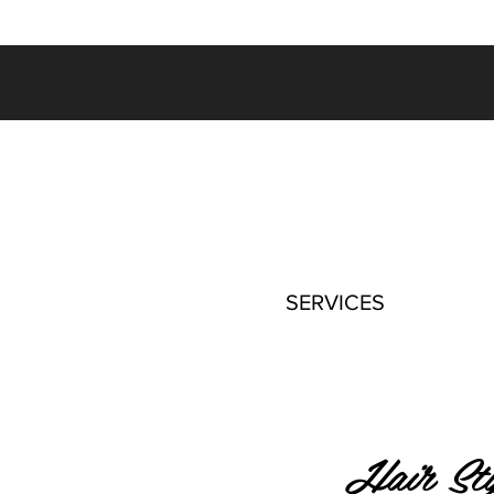
SERVICES
Hair Sty