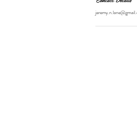
jeremy.n.lane@gmail