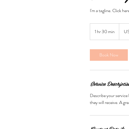
I'm a tagline. Click he
50
US
1 hr 30 min
1
U
dollars
h
3
0
Book Now
m
i
n
Service Descriptio
Describe your service 
they will receive. A g
Contact Details