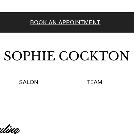
BOOK AN APPOINTMENT
SOPHIE COCKTON
SALON
TEAM
ling