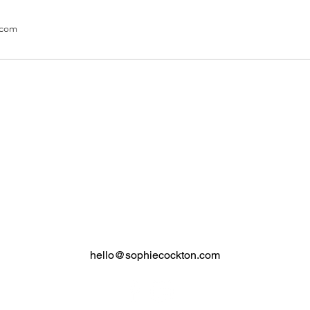
.com
SOPHIE COCKTON
2nd Floor, Worldwide Commercial Building
34 Wyndham Street, Central, Hong Kong
Monday - Saturday 9.30 - 7.30pm
+852 2868 2201
/
+852 9447 1474
hello@sophiecockton.com