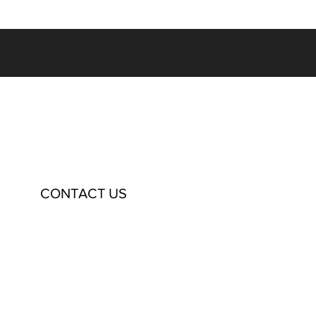
CONTACT US